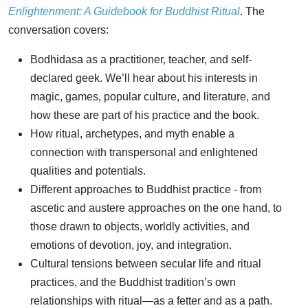
Enlightenment: A Guidebook for Buddhist Ritual
. The
conversation covers:
Bodhidasa as a practitioner, teacher, and self-
declared geek. We’ll hear about his interests in
magic, games, popular culture, and literature, and
how these are part of his practice and the book.
How ritual, archetypes, and myth enable a
connection with transpersonal and enlightened
qualities and potentials.
Different approaches to Buddhist practice - from
ascetic and austere approaches on the one hand, to
those drawn to objects, worldly activities, and
emotions of devotion, joy, and integration.
Cultural tensions between secular life and ritual
practices, and the Buddhist tradition’s own
relationships with ritual—as a fetter and as a path.