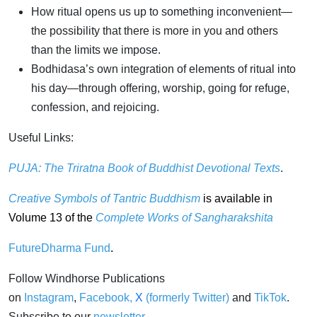
How ritual opens us up to something inconvenient—
the possibility that there is more in you and others
than the limits we impose.
Bodhidasa’s own integration of elements of ritual into
his day—through offering, worship, going for refuge,
confession, and rejoicing.
Useful Links:
PUJA: The Triratna Book of Buddhist Devotional Texts
.
Creative Symbols of Tantric Buddhism
is available in
Volume 13 of the
Complete Works of Sangharakshita
FutureDharma Fund
.
Follow Windhorse Publications
on
Instagram
,
Facebook
,
X
(formerly Twitter)
and
TikTok
.
Subscribe to our
newsletter
.