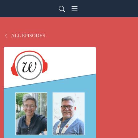
ALL EPISODES