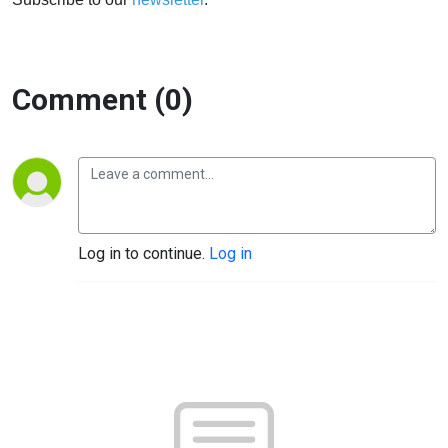
Comment (0)
Log in to continue.
Log in