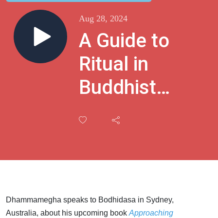
Aug 28, 2024
A Guide to
Ritual in
Buddhist
Practice
with
Bodhidasa
Dhammamegha speaks to Bodhidasa in Sydney,
Australia, about his upcoming book
Approaching